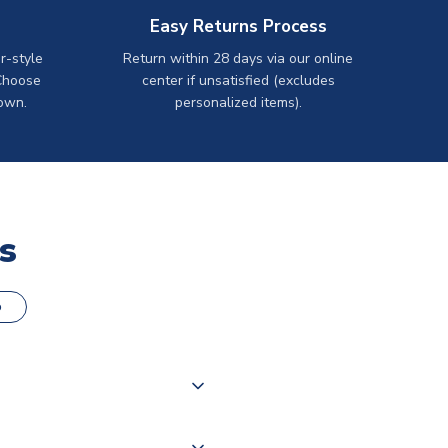
Easy Returns Process
r-style
Return within 28 days via our online
Choose
center if unsatisfied (excludes
own.
personalized items).
s
o
000 products on our website,