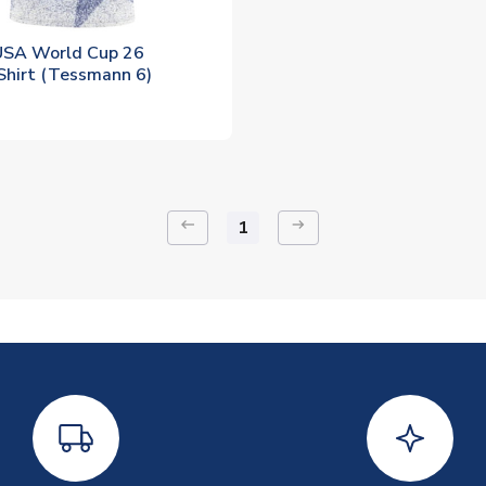
SA World Cup 26
Shirt (Tessmann 6)
keyboard_backspace
arrow_right_alt
1