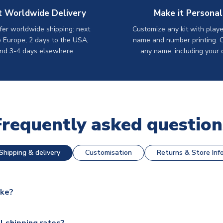
t Worldwide Delivery
Make it Personal
er worldwide shipping: next
Customize any kit with playe
o Europe, 2 days to the USA,
name and number printing. 
nd 3-4 days elsewhere.
any name, including your 
Frequently asked question
Shipping & delivery
Customisation
Returns & Store Inf
ake?
e available for next day dispatch, however as we have over 100,
l shipping rates?