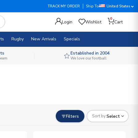
TRACK MY ORDER
Ship To
United States
0
Login
Wishlist
Cart
ts
Rugby
New Arrivals
Specials
ts
Established in 2004
 team
We love our football
Filters
Select
Sort by: