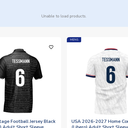
Unable to load products.
MENS
favorite_outline
age Football Jersey Black
USA 2026-2027 Home Con
) Adult Short Sleeve
(Libero) Adult Short Sleev