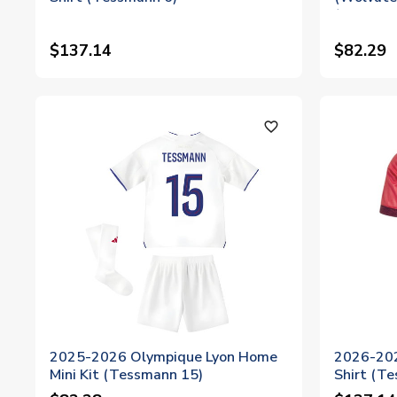
(Tessman
$137.14
$82.29
favorite_outline
2025-2026 Olympique Lyon Home
2026-202
Mini Kit (Tessmann 15)
Shirt (T