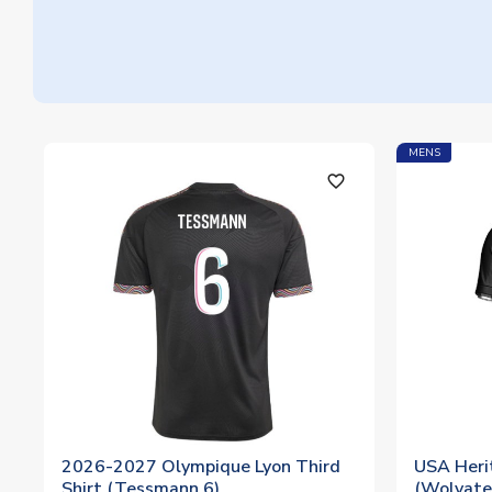
MENS
favorite_outline
2026-2027 Olympique Lyon Third
USA Herit
Shirt (Tessmann 6)
(Wolvate