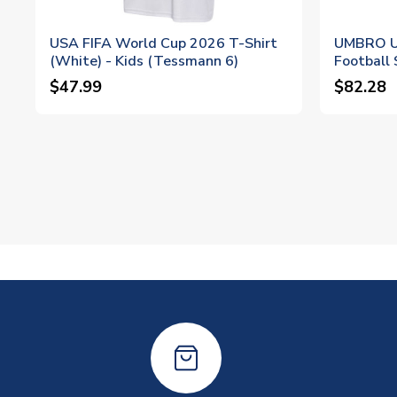
USA FIFA World Cup 2026 T-Shirt
UMBRO U
(White) - Kids (Tessmann 6)
Football 
$47.99
$82.28