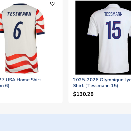
favorite_outline
7 USA Home Shirt
2025-2026 Olympique Ly
n 6)
Shirt (Tessmann 15)
$130.28