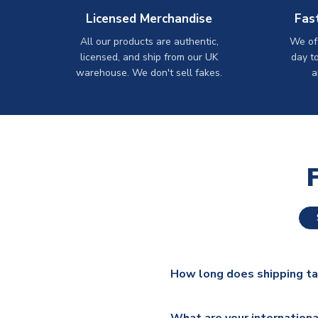
Licensed Merchandise
Fas
All our products are authentic,
We off
licensed, and ship from our UK
day t
warehouse. We don't sell fakes.
a
How long does shipping t
The majority of our shirts ar
What are your internationa