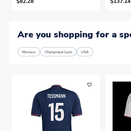
$82.28
$137.14
Are you shopping for a sp
Monaco
Olympique Lyon
USA
favorite_outline