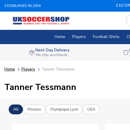
£10 Of
ESTABLISHED IN 2004
Home
Players
Football Shirts
C
Next Day Delivery
We ship worldwide
Home
Players
Tanner Tessmann
Tanner Tessmann
All
Monaco
Olympique Lyon
USA