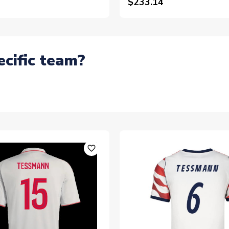
$233.14
ecific team?
favorite_outline