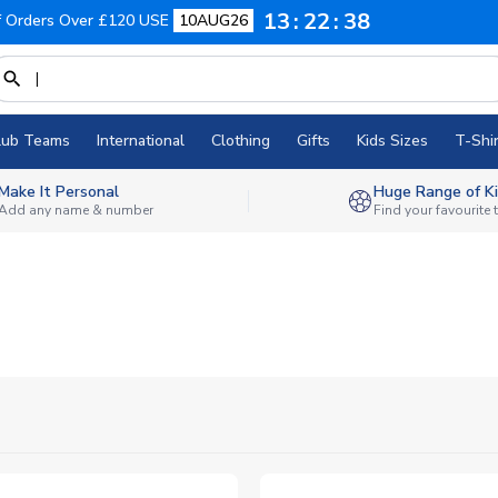
13
22
37
f Orders Over £120 USE
10AUG26
lub Teams
International
Clothing
Gifts
Kids Sizes
T-Shir
Make It Personal
Huge Range of Ki
Add any name & number
Find your favourite