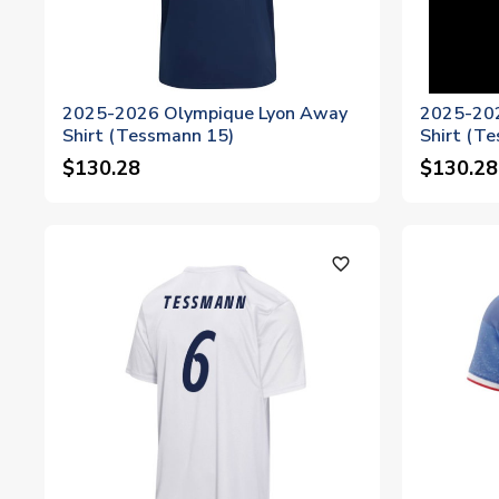
2025-2026 Olympique Lyon Away
2025-202
Shirt (Tessmann 15)
Shirt (T
$130.28
$130.28
favorite_outline