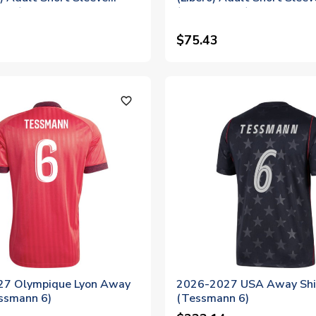
n 6)
(Tessmann 6)
$75.43
favorite_outline
7 Olympique Lyon Away
2026-2027 USA Away Shi
essmann 6)
(Tessmann 6)