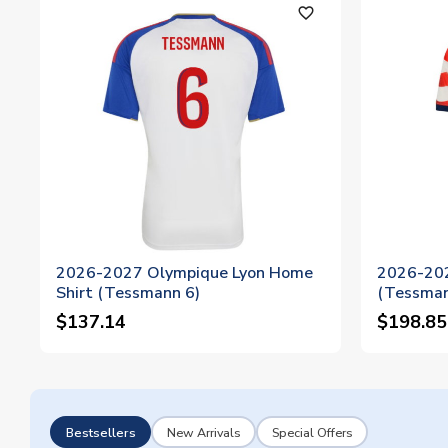
favorite_outline
2026-2027 Olympique Lyon Home
2026-202
Shirt (Tessmann 6)
(Tessman
$137.14
$198.85
Bestsellers
New Arrivals
Special Offers