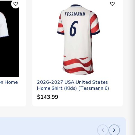
favorite_outline
favorite_outline
on Home
2026-2027 USA United States
Home Shirt (Kids) (Tessmann 6)
$143.99