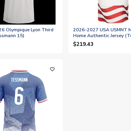
6 Olympique Lyon Third
2026-2027 USA USMNT 
essmann 15)
Home Authentic Jersey (
6)
$219.43
favorite_outline