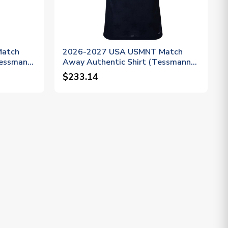
Match
2026-2027 USA USMNT Match
Tessmann
Away Authentic Shirt (Tessmann
6)
$233.14