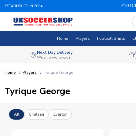
£10 Of
ESTABLISHED IN 2004
Home
Players
Football Shirts
C
Next Day Delivery
We ship worldwide
Home
Players
Tyrique George
Tyrique George
All
Chelsea
Everton