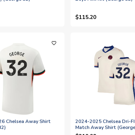
$115.20
favorite_outline
6 Chelsea Away Shirt
2024-2025 Chelsea Dri-F
32)
Match Away Shirt (George