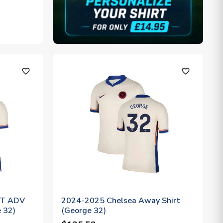
favorite_outline
favorite_outline
IT ADV
2024-2025 Chelsea Away Shirt
 32)
(George 32)