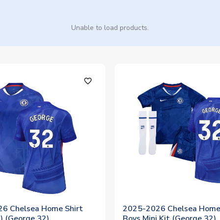
Unable to load products.
favorite_outline
6 Chelsea Home Shirt
2025-2026 Chelsea Home 
 (George 32)
Boys Mini Kit (George 32)