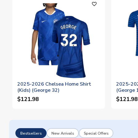
favorite_outline
2025-2026 Chelsea Home Shirt
2025-202
(Kids) (George 32)
(George 
$121.98
$121.98
Bestsellers
New Arrivals
Special Offers