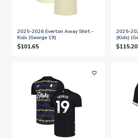
2025-2026 Everton Away Shirt -
2025-202
Kids (George 19)
(Kids) (G
$101.65
$115.20
favorite_outline