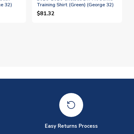
ge 32)
Training Shirt (Green) (George 32)
$81.32
Easy Returns Process