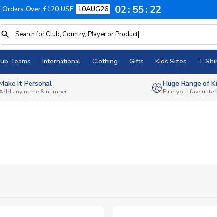
02
55
20
f Orders Over £120 USE
10AUG26
lub Teams
International
Clothing
Gifts
Kids Sizes
T-Shir
Make It Personal
Huge Range of Ki
Add any name & number
Find your favourite