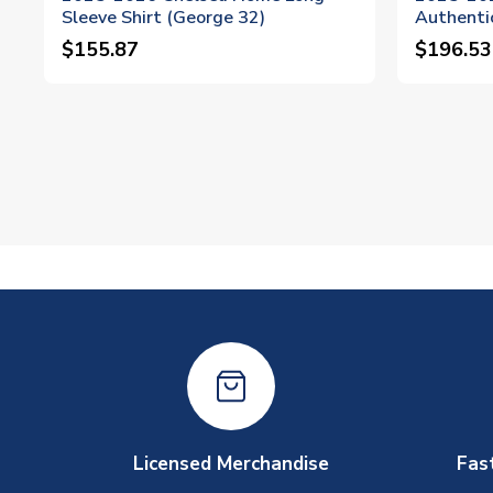
Sleeve Shirt (George 32)
Authentic
$155.87
$196.53
Licensed Merchandise
Fas