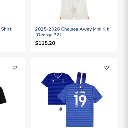
Shirt
2025-2026 Chelsea Away Mini Kit
(George 32)
$115.20
favorite_outline
favorite_outline