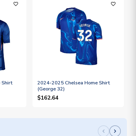
favorite_outline
favorite_outline
Shirt
2024-2025 Chelsea Home Shirt
(George 32)
$162.64