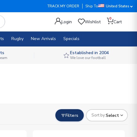
TRACK MY ORDER
Ship To
United States
0
Login
Wishlist
Cart
ts
Rugby
New Arrivals
Specials
ts
Established in 2004
 team
We love our football
Filters
Select
Sort by: