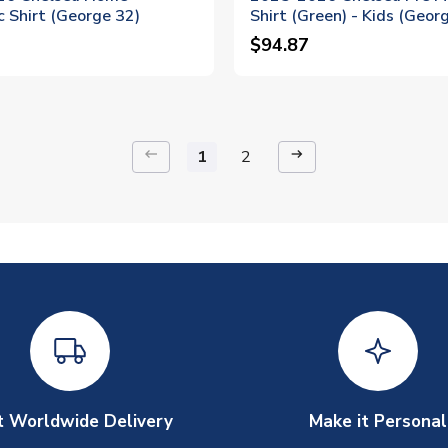
 Shirt (George 32)
Shirt (Green) - Kids (Geor
$94.87
keyboard_backspace
arrow_right_alt
1
2
t Worldwide Delivery
Make it Personal