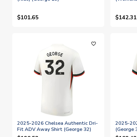
$101.65
$142.31
favorite_outline
2025-2026 Chelsea Authentic Dri-
2025-202
Fit ADV Away Shirt (George 32)
(George 