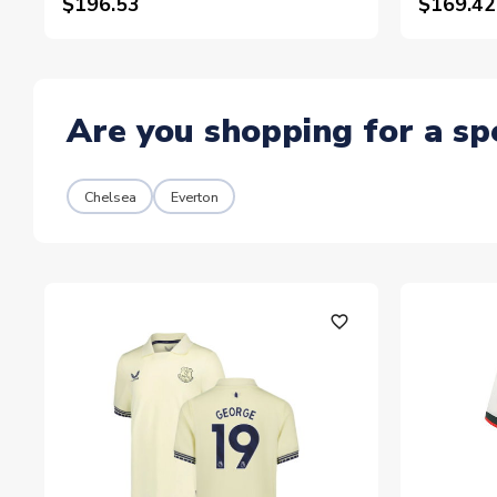
$196.53
$169.42
Are you shopping for a sp
Chelsea
Everton
favorite_outline