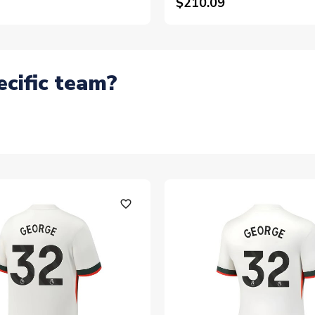
$210.09
ecific team?
favorite_outline