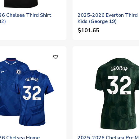
6 Chelsea Third Shirt
2025-2026 Everton Third 
32)
Kids (George 19)
$101.65
favorite_outline
26 Chelsea Home
2025-2026 Chelsea Pre M