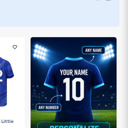
favorite_outline
Little