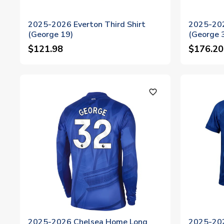
2025-2026 Everton Third Shirt
2025-202
(George 19)
(George 
$121.98
$176.20
favorite_outline
2025-2026 Chelsea Home Long
2025-20