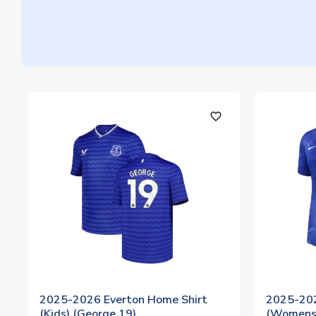
favorite_outline
2025-2026 Everton Home Shirt
2025-202
(Kids) (George 19)
(Womens)