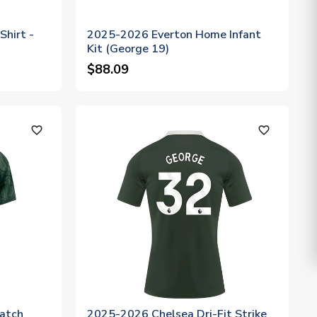
Shirt -
2025-2026 Everton Home Infant
Kit (George 19)
$88.09
favorite_outline
favorite_outline
atch
2025-2026 Chelsea Dri-Fit Strike