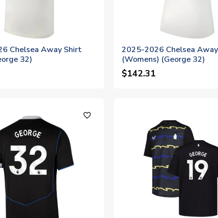
6 Chelsea Away Shirt
2025-2026 Chelsea Away 
eorge 32)
(Womens) (George 32)
$142.31
favorite_outline