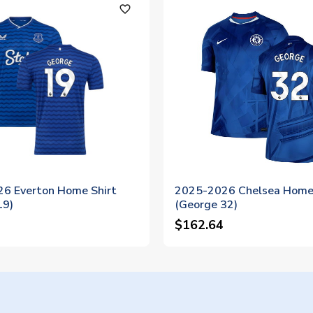
favorite_outline
6 Everton Home Shirt
2025-2026 Chelsea Home 
19)
(George 32)
$162.64