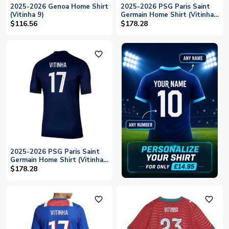
2025-2026 Genoa Home Shirt
2025-2026 PSG Paris Saint
(Vitinha 9)
Germain Home Shirt (Vitinha
17)
$116.56
$178.28
favorite_outline
2025-2026 PSG Paris Saint
Germain Home Shirt (Vitinha
17)
$178.28
favorite_outline
favorite_outline