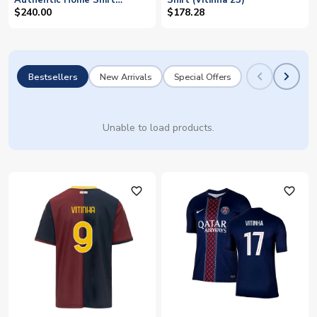
Authentic Home Shirt
Shirt (Vitinha 23)
(Vitinha 23)
$240.00
$178.28
Bestsellers
New Arrivals
Special Offers
Unable to load products.
favorite_outline
favorite_outline