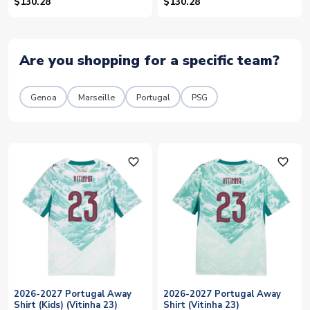
(Vitinha 17)
(Vitinha 17)
$130.28
$130.28
Are you shopping for a specific team?
Genoa
Marseille
Portugal
PSG
favorite_outline
favorite_outline
2026-2027 Portugal Away
2026-2027 Portugal Away
Shirt (Kids) (Vitinha 23)
Shirt (Vitinha 23)