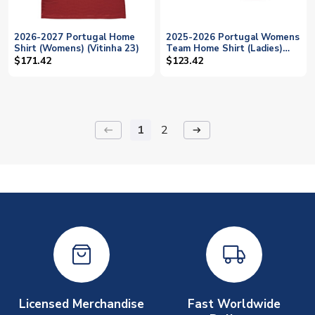
2026-2027 Portugal Home
2025-2026 Portugal Womens
Shirt (Womens) (Vitinha 23)
Team Home Shirt (Ladies)
(Vitinha 23)
$171.42
$123.42
1
2
keyboard_backspace
arrow_right_alt
Licensed Merchandise
Fast Worldwide