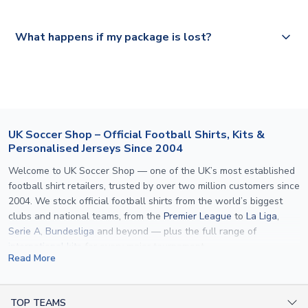
Please visit
https://www.uksoccershop.com/shippinginfo.html
and
All orders are shipped from our UK based warehouse.
What happens if my package is lost?
select your country from the "International Deliveries"
section for the latest rates.
If your package is lost in transit, please contact our
customer service team. We will investigate and provide a
replacement or full refund.
UK Soccer Shop – Official Football Shirts, Kits &
Personalised Jerseys Since 2004
Welcome to UK Soccer Shop — one of the UK’s most established
football shirt retailers, trusted by over two million customers since
2004. We stock official football shirts from the world’s biggest
clubs and national teams, from the
Premier League
to
La Liga
,
Serie A
,
Bundesliga
and beyond — plus the full range of
international kits
for every major tournament.
Read More
What sets us apart is personalisation. We print official
name and
number printing
on any shirt we sell, to the exact same
specification used by the clubs themselves — including authentic
TOP TEAMS