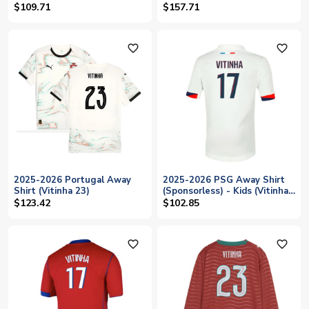
$109.71
$157.71
favorite_outline
favorite_outline
2025-2026 Portugal Away
2025-2026 PSG Away Shirt
Shirt (Vitinha 23)
(Sponsorless) - Kids (Vitinha
17)
$123.42
$102.85
favorite_outline
favorite_outline