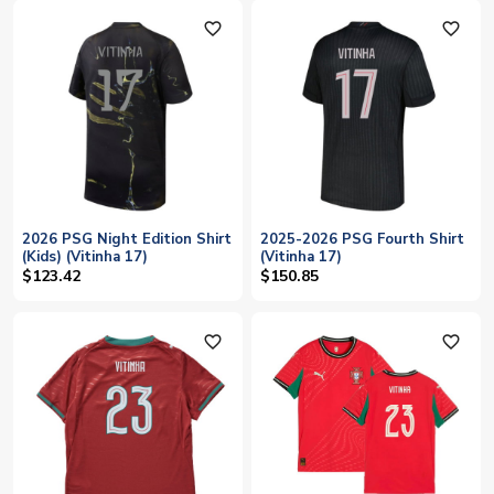
favorite_outline
favorite_outline
2026 PSG Night Edition Shirt
2025-2026 PSG Fourth Shirt
(Kids) (Vitinha 17)
(Vitinha 17)
$123.42
$150.85
favorite_outline
favorite_outline