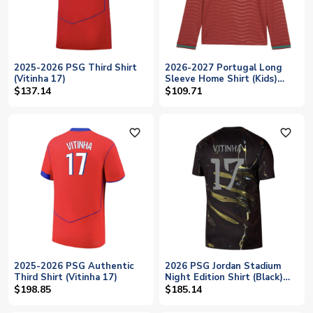
2025-2026 PSG Third Shirt
2026-2027 Portugal Long
(Vitinha 17)
Sleeve Home Shirt (Kids)
(Vitinha 23)
$137.14
$109.71
favorite_outline
favorite_outline
2025-2026 PSG Authentic
2026 PSG Jordan Stadium
Third Shirt (Vitinha 17)
Night Edition Shirt (Black)
(Vitinha 17)
$198.85
$185.14