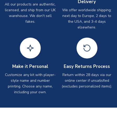
Delivery
All our products are authentic,
licensed, and ship from our UK
We offer worldwide shipping:
warehouse. We don't sell
next day to Europe, 2 days to
fakes.
the USA, and 3-4 days
elsewhere.
Make it Personal
Easy Returns Process
Customize any kit with player-
Return within 28 days via our
style name and number
online center if unsatisfied
printing. Choose any name,
(excludes personalized items).
including your own.