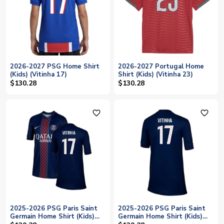
2026-2027 PSG Home Shirt
2026-2027 Portugal Home
(Kids) (Vitinha 17)
Shirt (Kids) (Vitinha 23)
$130.28
$130.28
favorite_outline
favorite_outline
2025-2026 PSG Paris Saint
2025-2026 PSG Paris Saint
Germain Home Shirt (Kids)
Germain Home Shirt (Kids)