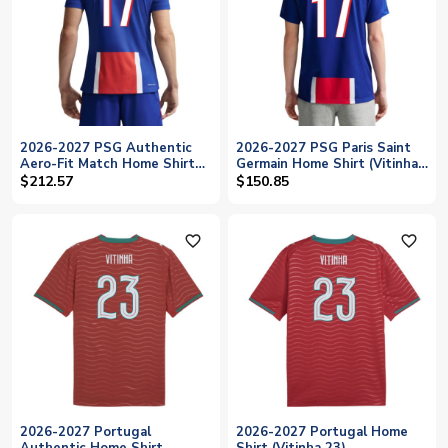
2026-2027 PSG Authentic
2026-2027 PSG Paris Saint
Aero-Fit Match Home Shirt
Germain Home Shirt (Vitinha
(Vitinha 17)
17)
$212.57
$150.85
favorite_outline
favorite_outline
2026-2027 Portugal
2026-2027 Portugal Home