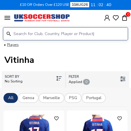
11
02
40
£10 Off Orders Over £120 USE
10AUG26
0
menu
Players
Vitinha
SORT BY
FILTER
No Sorting
Applied
0
All
Genoa
Marseille
PSG
Portugal
favorite_outline
favorite_outline