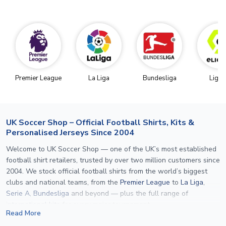
Premier League
La Liga
Bundesliga
Ligue
UK Soccer Shop – Official Football Shirts, Kits &
Personalised Jerseys Since 2004
Welcome to UK Soccer Shop — one of the UK’s most established
football shirt retailers, trusted by over two million customers since
2004. We stock official football shirts from the world’s biggest
clubs and national teams, from the
Premier League
to
La Liga
,
Serie A
,
Bundesliga
and beyond — plus the full range of
international kits
for every major tournament.
Read More
What sets us apart is personalisation. We print official
name and