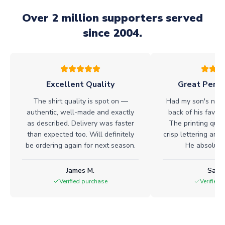
Over 2 million supporters served
since 2004.
Excellent Quality
Great Perso
The shirt quality is spot on —
Had my son's name
authentic, well-made and exactly
back of his favour
as described. Delivery was faster
The printing quali
than expected too. Will definitely
crisp lettering and 
be ordering again for next season.
He absolutel
James M.
Sarah
Verified purchase
Verified