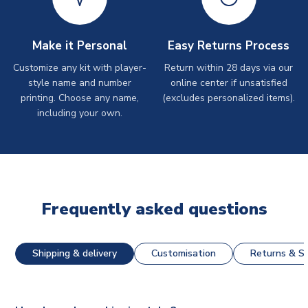
Make it Personal
Easy Returns Process
Customize any kit with player-
Return within 28 days via our
style name and number
online center if unsatisfied
printing. Choose any name,
(excludes personalized items).
including your own.
Frequently asked questions
Shipping & delivery
Customisation
Returns & St