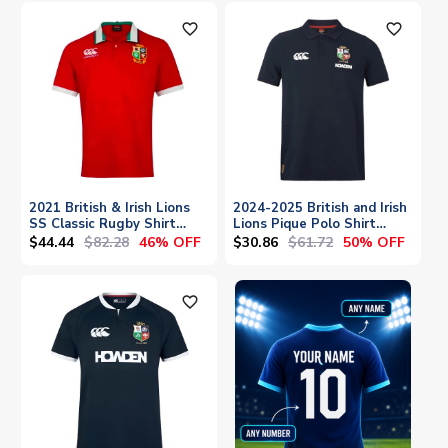
favorite_outline
favorite_outline
2021 British & Irish Lions
2024-2025 British and Irish
SS Classic Rugby Shirt
Lions Pique Polo Shirt
Mens
(Navy)
$44.44
$82.28
$30.86
$61.72
46% OFF
50% OFF
favorite_outline