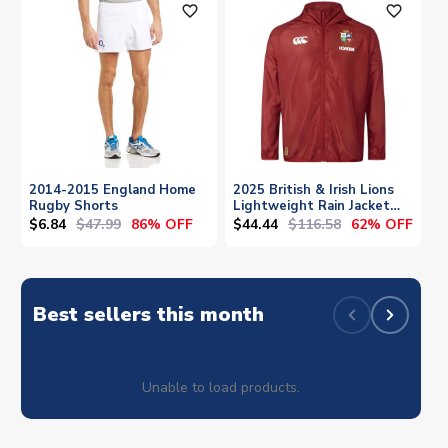
favorite_outline
favorite_outline
2014-2015 England Home
2025 British & Irish Lions
Rugby Shorts
Lightweight Rain Jacket
(Red)
$6.84
$47.99
$44.44
$116.58
86% OFF
62% OFF
Best sellers this month
Unable to load products.