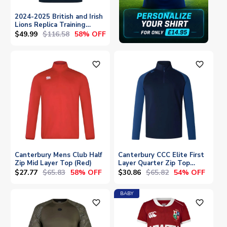
2024-2025 British and Irish
Lions Replica Training
Jersey (Navy)
$49.99
$116.58
58% OFF
favorite_outline
favorite_outline
Canterbury Mens Club Half
Canterbury CCC Elite First
Zip Mid Layer Top (Red)
Layer Quarter Zip Top
(Navy)
$27.77
$65.83
$30.86
$65.82
58% OFF
54% OFF
BABY
favorite_outline
favorite_outline