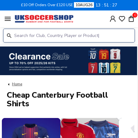
13
51
26
£10 Off Orders Over £120 USE
10AUG26
0
menu
Home
Cheap Canterbury Football
Shirts