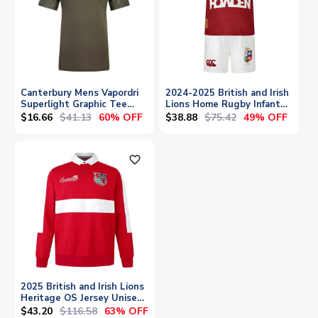
Canterbury Mens Vapordri
2024-2025 British and Irish
Superlight Graphic Tee
Lions Home Rugby Infant
(Green)
Kit
$16.66
$41.13
$38.88
$75.42
60% OFF
49% OFF
favorite_outline
2025 British and Irish Lions
Heritage OS Jersey Unisex
(Red)
$43.20
$116.58
63% OFF