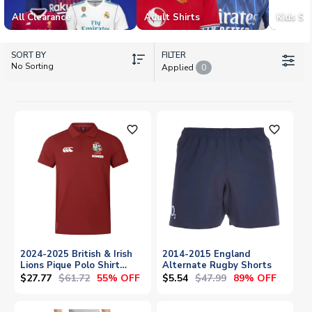
All Clearance
Adult Shirts
Kids Shi
SORT BY
FILTER
No Sorting
Applied
0
favorite_outline
favorite_outline
2024-2025 British & Irish
2014-2015 England
Lions Pique Polo Shirt
Alternate Rugby Shorts
(Red)
$27.77
$61.72
$5.54
$47.99
55% OFF
89% OFF