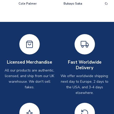
Cole Palmer
Bukayo Saka
Crist
Licensed Merchandise
Fast Worldwide
Delivery
All our products are authentic,
licensed, and ship from our UK
We offer worldwide shipping:
warehouse. We don't sell
next day to Europe, 2 days to
fakes.
the USA, and 3-4 days
elsewhere.