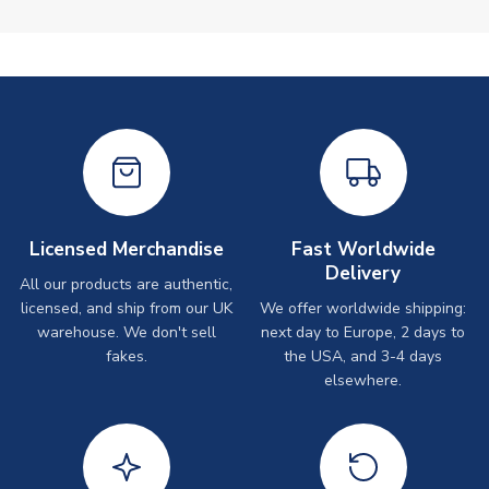
Licensed Merchandise
Fast Worldwide
Delivery
All our products are authentic,
licensed, and ship from our UK
We offer worldwide shipping:
warehouse. We don't sell
next day to Europe, 2 days to
fakes.
the USA, and 3-4 days
elsewhere.