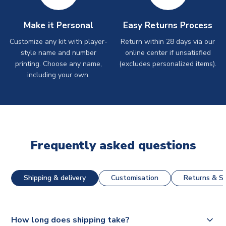
Make it Personal
Easy Returns Process
Customize any kit with player-
Return within 28 days via our
style name and number
online center if unsatisfied
printing. Choose any name,
(excludes personalized items).
including your own.
Frequently asked questions
Shipping & delivery
Customisation
Returns & St
How long does shipping take?