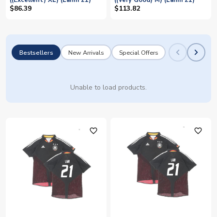
((Excellent) XL) (Lahm 21)
((Very Good) M) (Lahm 21)
$86.39
$113.82
Bestsellers
New Arrivals
Special Offers
Unable to load products.
favorite_outline
favorite_outline