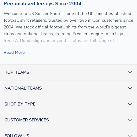
Personalised Jerseys Since 2004
Welcome to UK Soccer Shop — one of the UK’s most established
football shirt retailers, trusted by over two million customers since
2004. We stock official football shirts from the world’s biggest
clubs and national teams, from the
Premier League
to
La Liga
,
Serie A
,
Bundesliga
and beyond — plus the full range of
international kits
for every major tournament.
Read More
What sets us apart is personalisation. We print official
name and
number printing
on any shirt we sell, to the exact same
specification used by the clubs themselves — including authentic
TOP TEAMS
fonts, sleeve numbers and back-of-neck lettering where
AC Milan Shirts
applicable. Whether you want a
Premier League
shirt printed with
NATIONAL TEAMS
Arsenal Shirts
your own name, an
England shirt
for a child, or a personalised
Champions League kit as a gift, we have the widest
Argentina Shirts
Barcelona Shirts
SHOP BY TYPE
personalisation range of any UK retailer.
Brazil Shirts
Chelsea Shirts
Kit out your Team
From
Lionel Messi
and
Cristiano Ronaldo
to rising stars like
Lamine
England Shirts
Inter Milan Shirts
CUSTOMER SERVICES
Yamal
and
Erling Haaland
and club legends like
Ronaldinho
and
Retro Football Shirts
France Shirts
Juventus Shirts
Paolo Maldini
, we make it easy to customise any shirt.
About Us
Football Boots
Germany Shirts
FOLLOW US
Liverpool Shirts