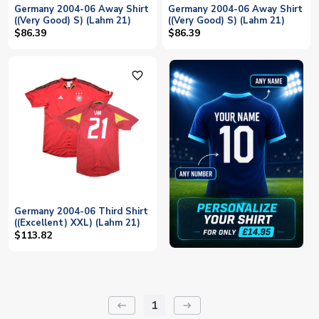
Germany 2004-06 Away Shirt
Germany 2004-06 Away Shirt
((Very Good) S) (Lahm 21)
((Very Good) S) (Lahm 21)
$86.39
$86.39
favorite_outline
Germany 2004-06 Third Shirt
((Excellent) XXL) (Lahm 21)
$113.82
1
keyboard_backspace
arrow_right_alt