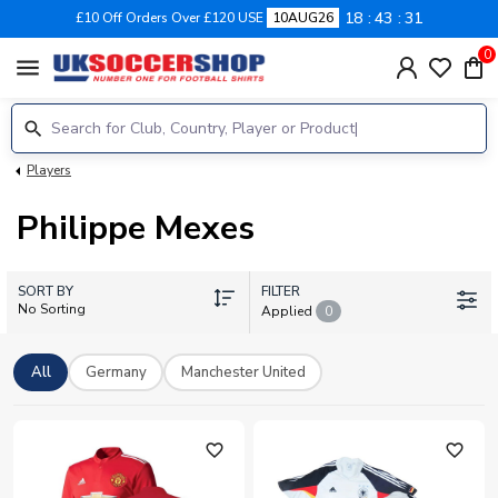
18
43
30
£10 Off Orders Over £120 USE
10AUG26
0
menu
Players
Philippe Mexes
SORT BY
FILTER
No Sorting
Applied
0
All
Germany
Manchester United
favorite_outline
favorite_outline