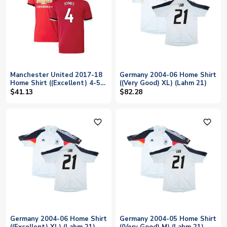
Manchester United 2017-18
Germany 2004-06 Home Shirt
Home Shirt ((Excellent) 4-5
((Very Good) XL) (Lahm 21)
Year) (Jones 4)
$41.13
$82.28
favorite_outline
favorite_outline
Germany 2004-06 Home Shirt
Germany 2004-05 Home Shirt