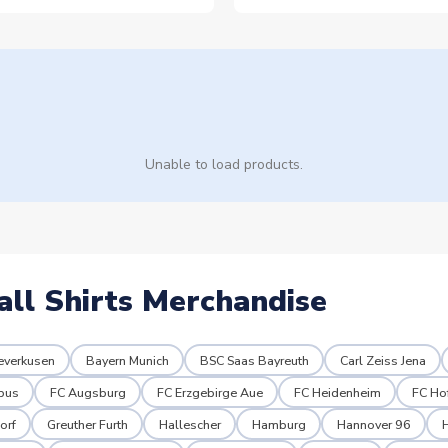
Unable to load products.
all Shirts Merchandise
everkusen
Bayern Munich
BSC Saas Bayreuth
Carl Zeiss Jena
tbus
FC Augsburg
FC Erzgebirge Aue
FC Heidenheim
FC Ho
orf
Greuther Furth
Hallescher
Hamburg
Hannover 96