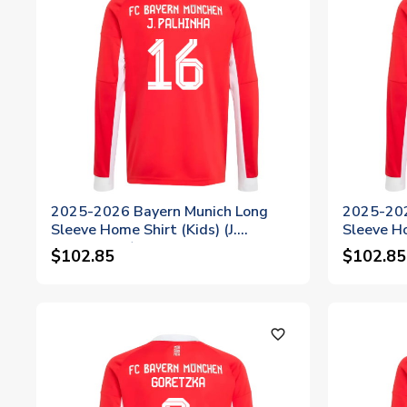
2025-2026 Bayern Munich Long
2025-202
Sleeve Home Shirt (Kids) (J.
Sleeve Ho
Palhinha 16)
$102.85
$102.85
favorite_outline