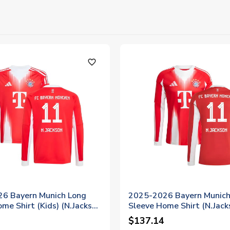
favorite_outline
6 Bayern Munich Long
2025-2026 Bayern Munich
me Shirt (Kids) (N.Jackson
Sleeve Home Shirt (N.Jack
$137.14