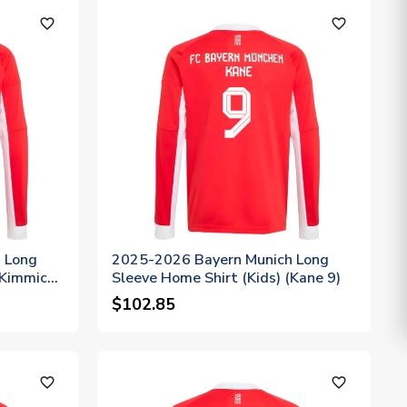
favorite_outline
favorite_outline
 Long
2025-2026 Bayern Munich Long
(Kimmich
Sleeve Home Shirt (Kids) (Kane 9)
$102.85
favorite_outline
favorite_outline