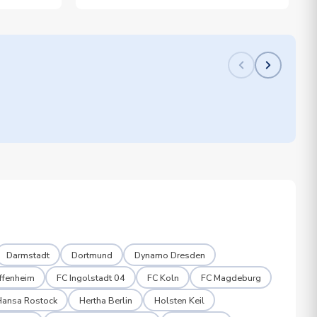
Darmstadt
Dortmund
Dynamo Dresden
ffenheim
FC Ingolstadt 04
FC Koln
FC Magdeburg
Hansa Rostock
Hertha Berlin
Holsten Keil