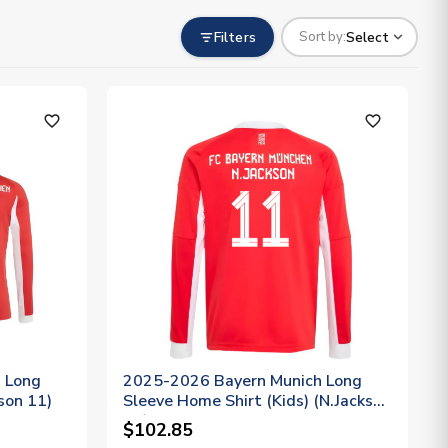
Filters
Select
Sort by:
favorite_outline
favorite_outline
 Long
2025-2026 Bayern Munich Long
son 11)
Sleeve Home Shirt (Kids) (N.Jackson
11)
$102.85