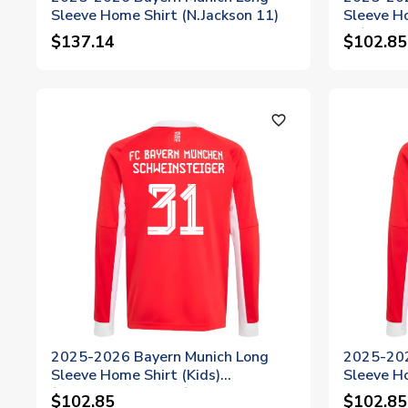
Sleeve Home Shirt (N.Jackson 11)
Sleeve Ho
14)
$137.14
$102.85
favorite_outline
2025-2026 Bayern Munich Long
2025-202
Sleeve Home Shirt (Kids)
Sleeve Ho
(Schweinsteiger 31)
$102.85
$102.85