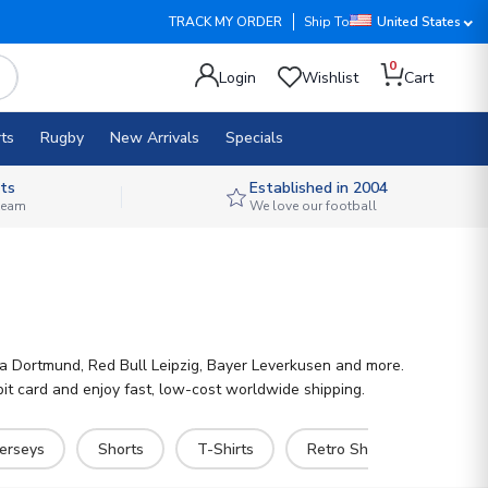
TRACK MY ORDER
Ship To
United States
0
Login
Wishlist
Cart
ts
Rugby
New Arrivals
Specials
ts
Established in 2004
 team
We love our football
sia Dortmund, Red Bull Leipzig, Bayer Leverkusen and more.
it card and enjoy fast, low-cost worldwide shipping.
Jerseys
Shorts
T-Shirts
Retro Shirts
Pants