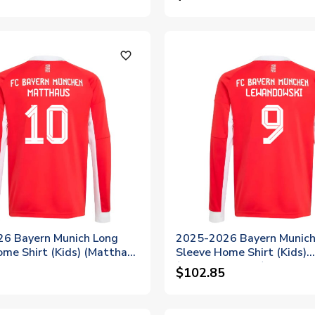
favorite_outline
6 Bayern Munich Long
2025-2026 Bayern Munich
ome Shirt (Kids) (Matthaus
Sleeve Home Shirt (Kids)
(Lewandowski 9)
$102.85