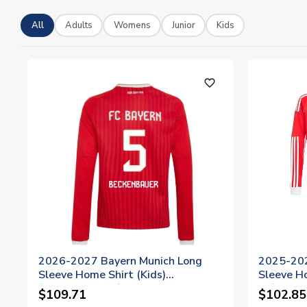
All
Adults
Womens
Junior
Kids
favorite_outline
2026-2027 Bayern Munich Long
2025-202
Sleeve Home Shirt (Kids)
Sleeve Ho
(Beckenbauer 5)
11)
$109.71
$102.85