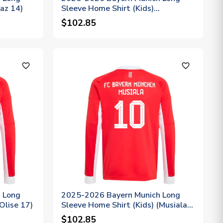
iaz 14)
Sleeve Home Shirt (Kids)
(Upamecano 2)
$102.85
favorite_outline
favorite_outline
 Long
2025-2026 Bayern Munich Long
Olise 17)
Sleeve Home Shirt (Kids) (Musiala
10)
$102.85