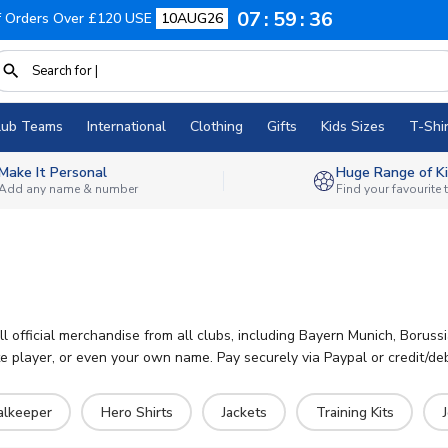
07
59
35
f Orders Over £120 USE
10AUG26
lub Teams
International
Clothing
Gifts
Kids Sizes
T-Shir
Make It Personal
Huge Range of Ki
Add any name & number
Find your favourite
ll official merchandise from all clubs, including Bayern Munich, Borus
 player, or even your own name. Pay securely via Paypal or credit/deb
alkeeper
Hero Shirts
Jackets
Training Kits