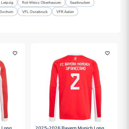
 Leipzig
Rot-Weiss Oberhausen
Saarbrucken
 Bochum
VFL Osnabruck
VFR Aalen
favorite_outline
favorite_outline
 Long
2025-2026 Bayern Munich Long