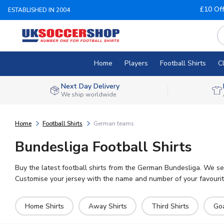
£10 Of
ESTABLISHED IN 2004
Home
Players
Football Shirts
C
Next Day Delivery
We ship worldwide
Home
Football Shirts
German teams
Bundesliga Football Shirts
Buy the latest football shirts from the German Bundesliga. We se
Customise your jersey with the name and number of your favourite
Home Shirts
Away Shirts
Third Shirts
Go