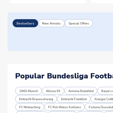
Bestsellers
New Arrivals
Special Offers
Popular Bundesliga Footb
1860 Munich
Altona 93
Arminia Bielefeld
Bayer L
Eintracht Braunschweig
Eintracht Frankfurt
Energie Cot
FC Mintraching
FC Rot-Weiss Koblenz
Fortuna Dusseld