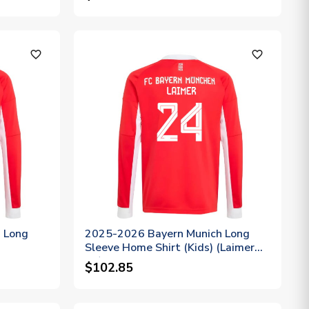
favorite_outline
favorite_outline
 Long
2025-2026 Bayern Munich Long
Sleeve Home Shirt (Kids) (Laimer
24)
$102.85