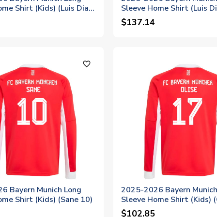
me Shirt (Kids) (Luis Diaz
Sleeve Home Shirt (Luis D
$137.14
favorite_outline
6 Bayern Munich Long
2025-2026 Bayern Munich
me Shirt (Kids) (Sane 10)
Sleeve Home Shirt (Kids) (
$102.85