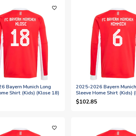
favorite_outline
6 Bayern Munich Long
2025-2026 Bayern Munich
me Shirt (Kids) (Klose 18)
Sleeve Home Shirt (Kids) 
6)
$102.85
favorite_outline