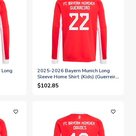
 Long
2025-2026 Bayern Munich Long
Sleeve Home Shirt (Kids) (Guerreiro
22)
$102.85
favorite_outline
favorite_outline