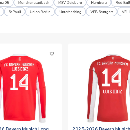
nz 05
Monchengladbach
MSV Duisburg
Nurnberg
Red Bull
St Pauli
Union Berlin
Unterhaching
VFB Stuttgart
VFL
favorite_outline
6 Bayern Munich Long
2025-2026 Bayern Munich