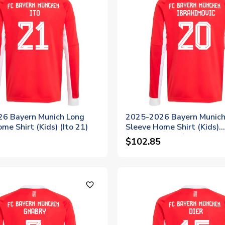
6 Bayern Munich Long
2025-2026 Bayern Munich
me Shirt (Kids) (Ito 21)
Sleeve Home Shirt (Kids)
(Ibrahimovic 20)
$102.85
favorite_outline