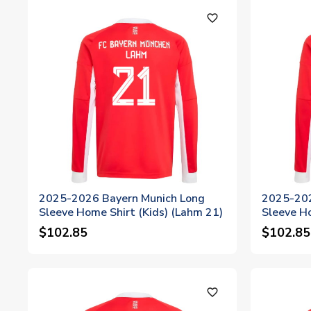
favorite_outline
2025-2026 Bayern Munich Long
2025-202
Sleeve Home Shirt (Kids) (Lahm 21)
Sleeve Ho
$102.85
$102.85
favorite_outline