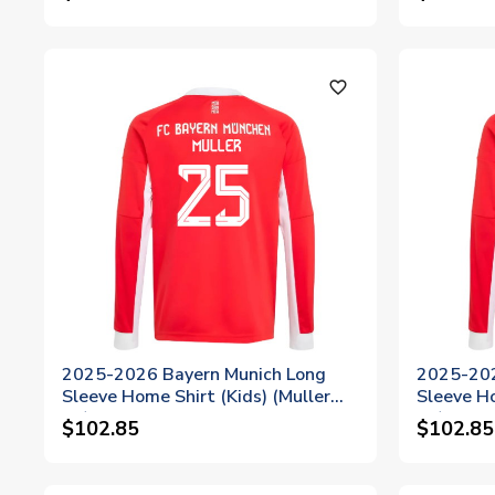
favorite_outline
2025-2026 Bayern Munich Long
2025-202
Sleeve Home Shirt (Kids) (Muller
Sleeve H
25)
10)
$102.85
$102.85